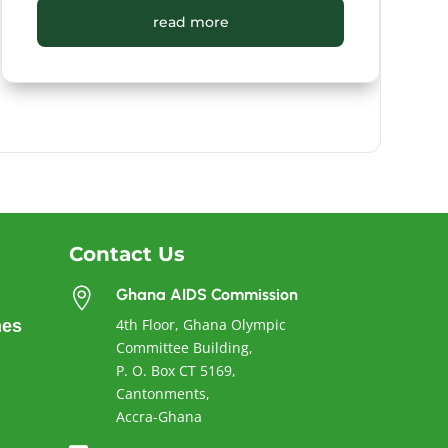
read more
Contact Us
Ghana AIDS Commission

4th Floor, Ghana Olympic
nes
Committee Building,
P. O. Box CT 5169,
Cantonments,
Accra-Ghana