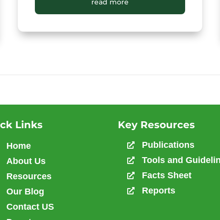
District New HIV Infections (All Ages)
read more
ck Links
Key Resources
Publications
Home

Tools and Guideli
About Us

Facts Sheet
Resources

Reports
Our Blog

Contact US