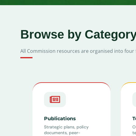
Browse by Categor
All Commission resources are organised into four 

Publications
T
Strategic plans, policy
O
documents, peer-
t