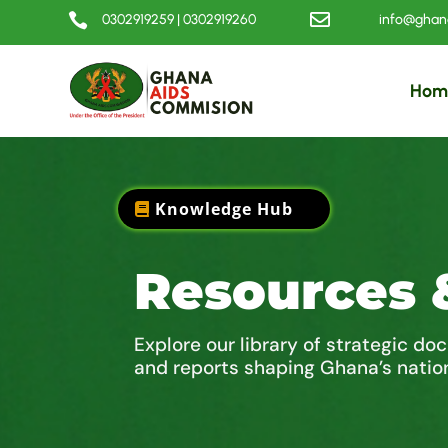


0302919259 | 0302919260
info@ghana
Hom
Knowledge Hub
Resources 
Explore our library of strategic do
and reports shaping Ghana’s natio