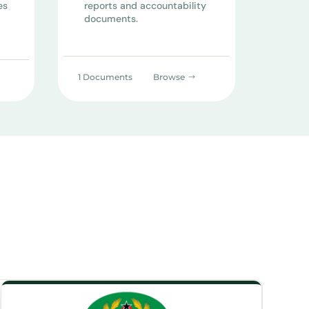
es
reports and accountability
documents.
1 Documents
Browse