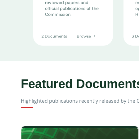
reviewed papers and
m
official publications of the
o
Commission.
H
2 Documents
Browse
3 D
Featured Document
Highlighted publications recently released by the