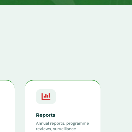

Reports
Annual reports, programme
reviews, surveillance