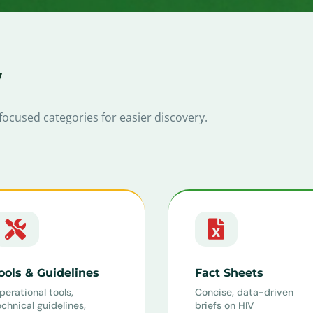
y
focused categories for easier discovery.


ools & Guidelines
Fact Sheets
perational tools,
Concise, data-driven
echnical guidelines,
briefs on HIV