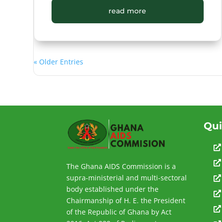
read more
« Older Entries
Qui


The Ghana AIDS Commission is a
supra-ministerial and multi-sectoral

body established under the

Chairmanship of H. E. the President

of the Republic of Ghana by Act