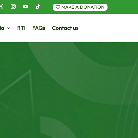
MAKE A DONATION
ia
RTI
FAQs
Contact us