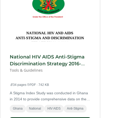
National HIV AIDS Anti-Stigma
Discrimination Strategy 2016-
2020
Tools & Guidelines
📄
34 pages
📁
PDF · 742 KB
A Stigma Index Study was conducted in Ghana
in 2014 to provide comprehensive data on the
extent of HIV-related stigma and discrimination
Ghana
National
HIV AIDS
Anti-Stigma
among PLHIV including KP’s living with HIV.