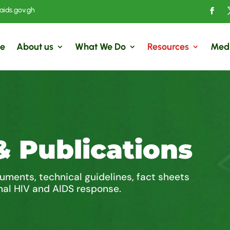
ids.gov.gh
e
About us
What We Do
Resources
Med
& Publications
cuments, technical guidelines, fact sheets
nal HIV and AIDS response.