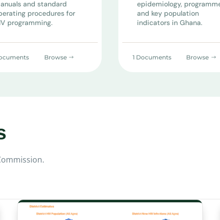
anuals and standard
epidemiology, programm
perating procedures for
and key population
IV programming.
indicators in Ghana.
ocuments
Browse
1 Documents
Browse
s
 Commission.