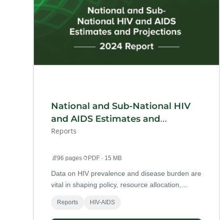
National and Sub-National HIV
and AIDS Estimates and
Projections 2024 Report
Reports
📄
96 pages
📁
PDF · 15 MB
Data on HIV prevalence and disease burden are
vital in shaping policy, resource allocation,
and programme implementation for Ghana’s
Reports
HIV-AIDS
HIV and AIDS response.