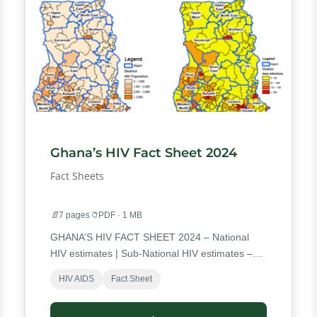
Ghana’s HIV Fact Sheet 2024
Fact Sheets
📄
7 pages
📁
PDF · 1 MB
GHANA’S HIV FACT SHEET 2024 – National
HIV estimates | Sub-National HIV estimates –
Regional HIV estimates PLHIV Population (All
HIV AIDS
Fact Sheet
Ages) New Infections (All Ages) | District
Estimates – District HIV Population (All Ages)